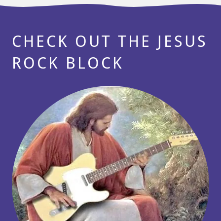
CHECK OUT THE JESUS
ROCK BLOCK