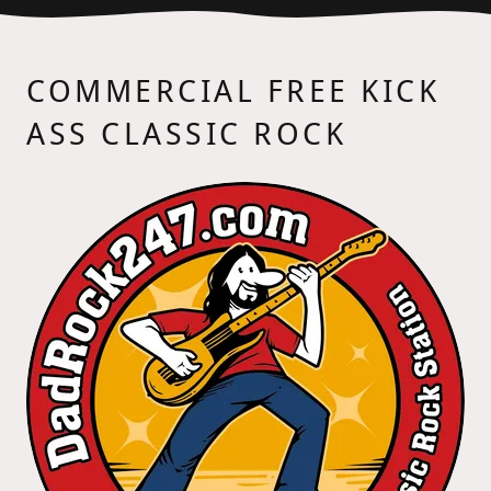
COMMERCIAL FREE KICK
ASS CLASSIC ROCK