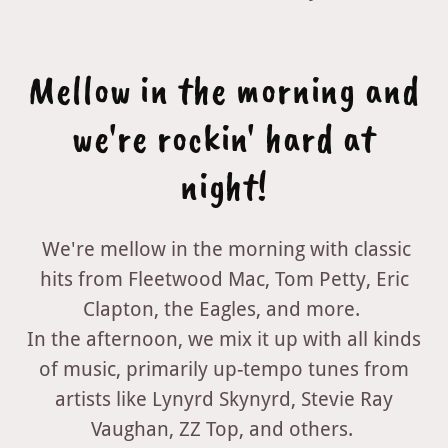
Mellow in the morning and
we're rockin' hard at
night!
We're mellow in the morning with classic
hits from Fleetwood Mac, Tom Petty, Eric
Clapton, the Eagles, and more.
In the afternoon, we mix it up with all kinds
of music, primarily up-tempo tunes from
artists like Lynyrd Skynyrd, Stevie Ray
Vaughan, ZZ Top, and others.