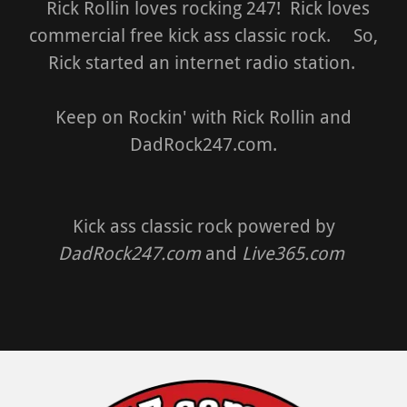
Rick Rollin loves rocking 247! Rick loves
commercial free kick ass classic rock. So,
Rick started an internet radio station.
Keep on Rockin' with Rick Rollin and
DadRock247.com.
Kick ass classic rock powered by
DadRock247.com
and
Live365.com