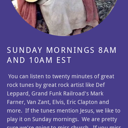
SUNDAY MORNINGS 8AM
AND 10AM EST
You can listen to twenty minutes of great
rock tunes by great rock artist like Def
Leppard, Grand Funk Railroad's Mark
Farner, Van Zant, Elvis, Eric Clapton and
more. If the tunes mention Jesus, we like to
play it on Sunday mornings. We are pretty
sure we're going to miss church. If you miss