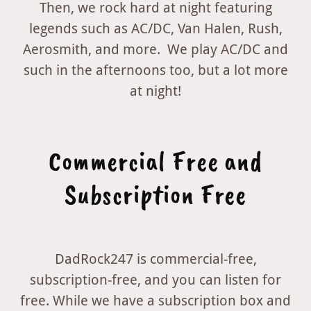
Then, we rock hard at night featuring
legends such as AC/DC, Van Halen, Rush,
Aerosmith, and more. We play AC/DC and
such in the afternoons too, but a lot more
at night!
Commercial Free and
Subscription Free
DadRock247 is commercial-free,
subscription-free, and you can listen for
free. While we have a subscription box and