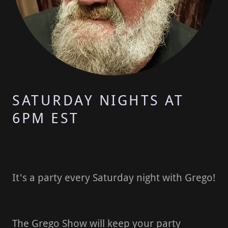
SATURDAY NIGHTS AT
6PM EST
It's a party every Saturday night with Grego!
The Grego Show will keep your party