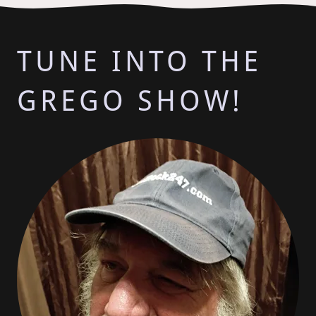
TUNE INTO THE
GREGO SHOW!