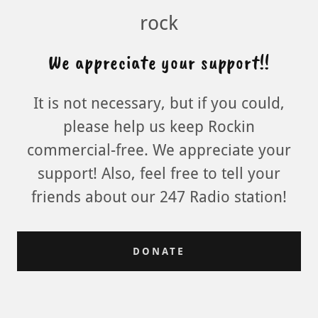
rock
We appreciate your support!!
It is not necessary, but if you could,
please help us keep Rockin
commercial-free. We appreciate your
support! Also, feel free to tell your
friends about our 247 Radio station!
DONATE