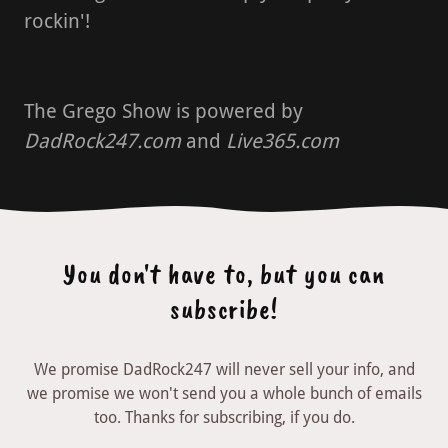
rockin'!
The Grego Show is powered by
DadRock247.com
and
Live365.com
You don't have to, but you can
subscribe!
We promise DadRock247 will never sell your info, and
we promise we won't send you a whole bunch of emails
too. Thanks for subscribing, if you do.