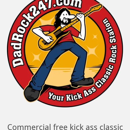
Commercial free kick ass classic