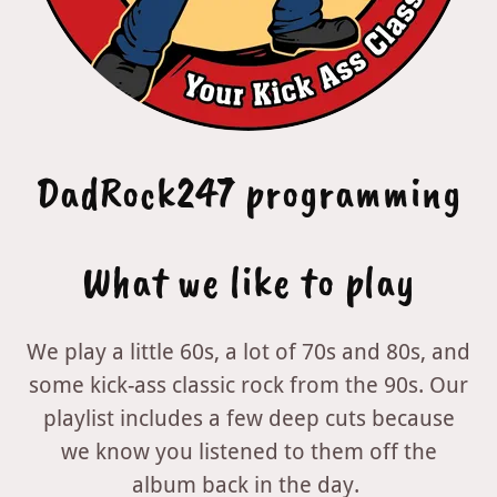
DadRock247 programming
What we like to play
We play a little 60s, a lot of 70s and 80s, and
some kick-ass classic rock from the 90s. Our
playlist includes a few deep cuts because
we know you listened to them off the
album back in the day.