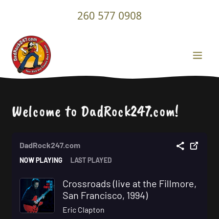
260 577 0908
Welcome to DadRock247.com!