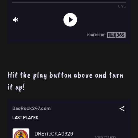
Hit the play button above and turn
it up!