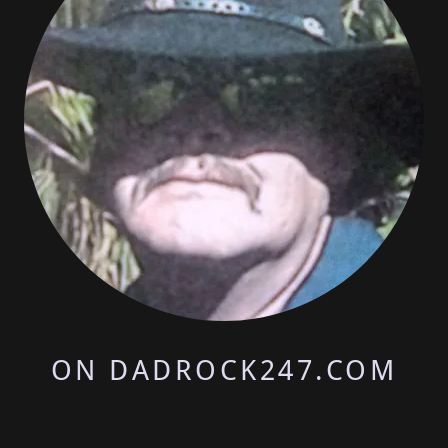
ON DADROCK247.COM