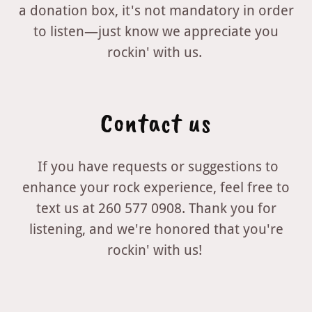
a donation box, it's not mandatory in order
to listen—just know we appreciate you
rockin' with us.
Contact us
If you have requests or suggestions to
enhance your rock experience, feel free to
text us at 260 577 0908. Thank you for
listening, and we're honored that you're
rockin' with us!