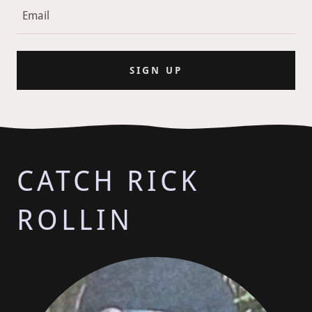
Email
SIGN UP
CATCH RICK
ROLLIN